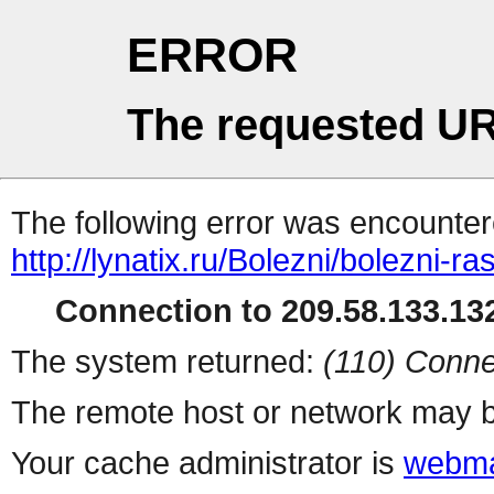
ERROR
The requested UR
The following error was encountere
http://lynatix.ru/Bolezni/bolezni-ra
Connection to 209.58.133.132
The system returned:
(110) Conne
The remote host or network may b
Your cache administrator is
webma