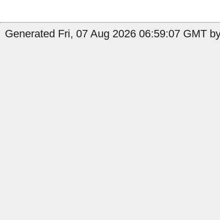
Generated Fri, 07 Aug 2026 06:59:07 GMT by