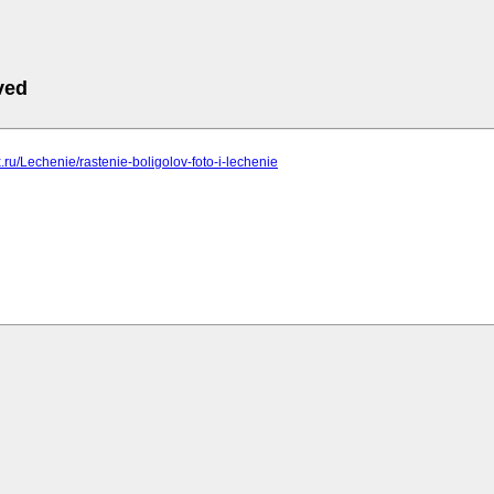
ved
ix.ru/Lechenie/rastenie-boligolov-foto-i-lechenie