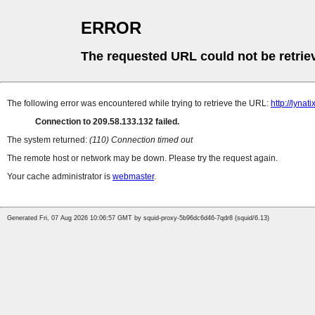
ERROR
The requested URL could not be retrie
The following error was encountered while trying to retrieve the URL:
http://lynat
Connection to 209.58.133.132 failed.
The system returned:
(110) Connection timed out
The remote host or network may be down. Please try the request again.
Your cache administrator is
webmaster
.
Generated Fri, 07 Aug 2026 10:06:57 GMT by squid-proxy-5b96dc6d46-7qdr8 (squid/6.13)