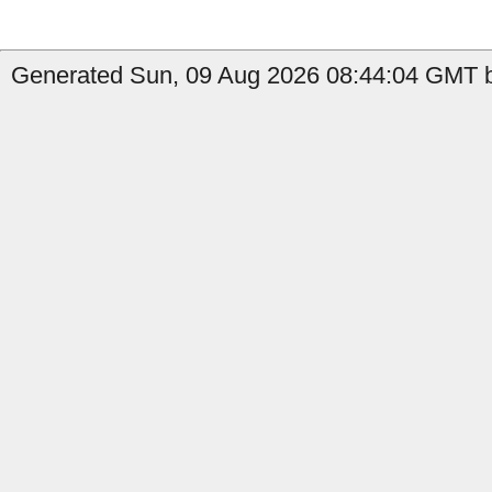
Generated Sun, 09 Aug 2026 08:44:04 GMT b