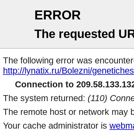
ERROR
The requested UR
The following error was encountere
http://lynatix.ru/Bolezni/genetiche
Connection to 209.58.133.132
The system returned:
(110) Conne
The remote host or network may b
Your cache administrator is
webma