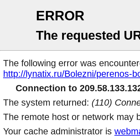
ERROR
The requested UR
The following error was encountere
http://lynatix.ru/Bolezni/perenos-b
Connection to 209.58.133.132
The system returned:
(110) Conne
The remote host or network may b
Your cache administrator is
webma