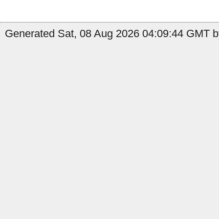
Generated Sat, 08 Aug 2026 04:09:44 GMT by